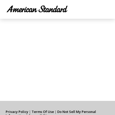
Privacy Policy
|
Terms Of Use
|
Do Not Sell My Personal