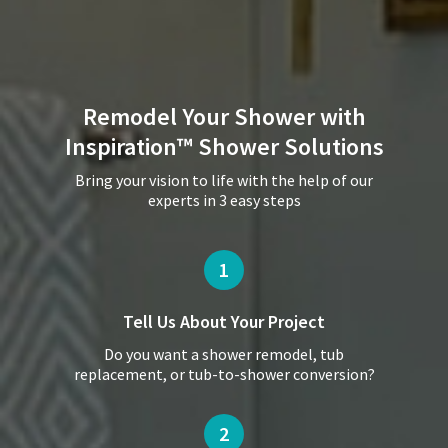
Remodel Your Shower with
Inspiration™ Shower Solutions
Bring your vision to life with the help of our
experts in 3 easy steps
1
Tell Us About
Your Project
Do you want a shower remodel, tub
replacement, or tub-to-shower conversion?
2