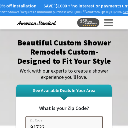
installation
SAVE
$1000
+
no interest or payments until 2025
*
1
1
1,2
.
Requires a minimum purchase of $10,000.
Valid through 08/31/2026.
See full offer det
Beautiful Custom Shower
Remodels Custom-
Designed to Fit Your Style
Work with our experts to create a shower
experience you'll love.
See Available Deals In Your Area
What is your Zip Code?
Zip Code