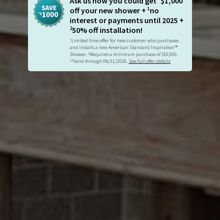
Ask us how you could get
$1,000
1
off your new shower +
no
interest or payments until 2025 +
2
50% off installation!
Limited time offer for new customer who purchases
*
and installs a new American Standard Inspiration™
Shower.
Requires a minimum purchase of $10,000.
1
Valid through 08/31/2026.
See full offer details
1,2