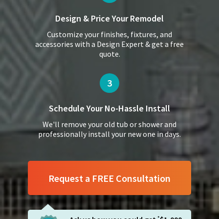
Design & Price
Your Remodel
Customize your finishes, fixtures, and
accessories with a Design Expert & get a free
quote.
3
Schedule Your
No-Hassle Install
We'll remove your old tub or shower and
professionally install your new one in days.
Request a FREE Consultation
*