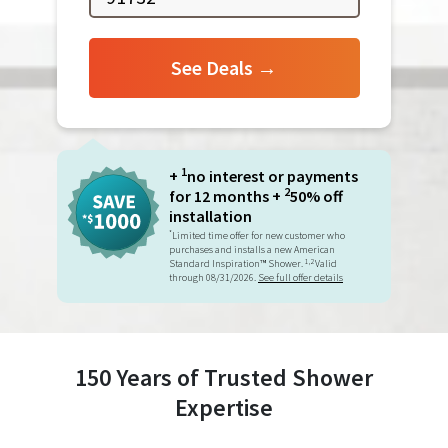
See Deals →
1
+
no interest or payments
2
for 12 months +
50% off
installation
*
Limited time offer for new customer who
purchases and installs a new American
1,2
Standard Inspiration™ Shower.
Valid
through 08/31/2026.
See full offer details
150 Years of Trusted Shower
Expertise