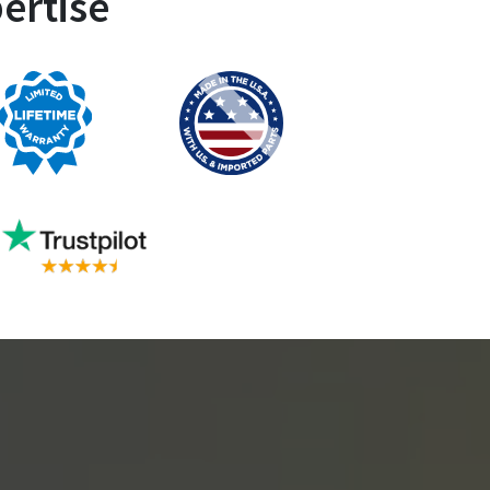
ertise