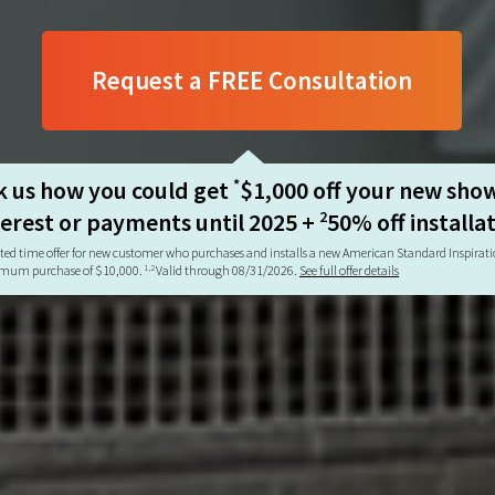
Request a FREE Consultation
k us how you could get
$1,000 off your new sho
*
terest or payments until 2025 +
50% off installa
2
ted time offer for new customer who purchases and installs a new American Standard Inspira
mum purchase of $10,000.
Valid through 08/31/2026.
See full offer details
1,2