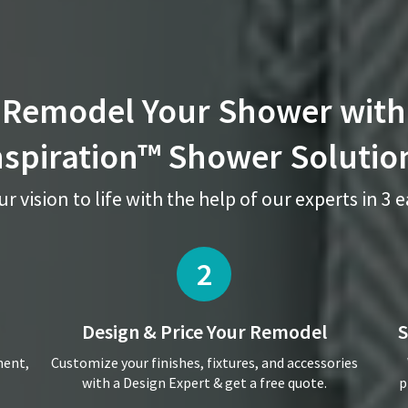
Remodel Your Shower with
nspiration™ Shower Solutio
r vision to life with the help of our experts in 3 
2
Design & Price
Your Remodel
S
ment,
Customize your finishes, fixtures, and accessories
with a Design Expert & get a free quote.
p