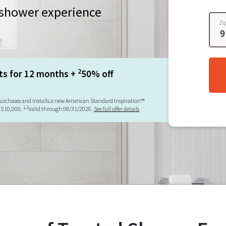
a shower experience
Zi
2
ts for 12 months +
50% off
urchases and installs a new American Standard Inspiration™
1,2
 $10,000.
Valid through 08/31/2026.
See full offer details