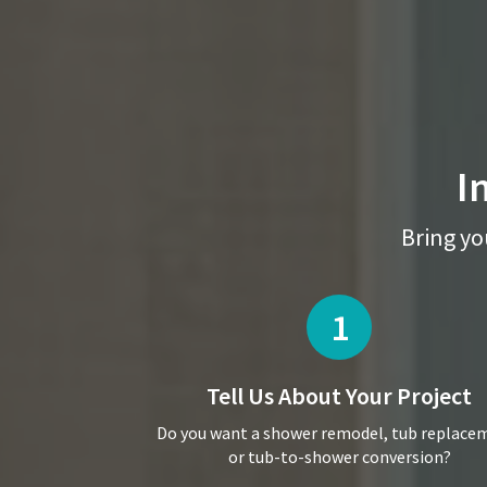
I
Bring you
1
Tell Us About
Your Project
Do you want a shower remodel, tub replace
or tub-to-shower conversion?