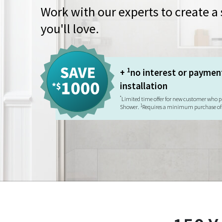
Work with our experts to create 
you'll love.
1
+
no interest or paymen
installation
*
Limited time offer for new customer who p
1
Shower.
Requires a minimum purchase of