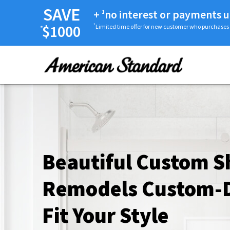
SAVE
+
no interest or payments u
1
$1000
*
Limited time offer for new customer who purchases
*
Beautiful Custom 
Remodels Custom-D
Fit Your Style