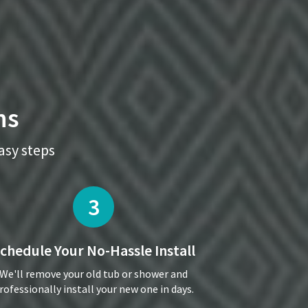
ns
easy steps
3
chedule Your
No-Hassle Install
We'll remove your old tub or shower and
rofessionally install your new one in days.