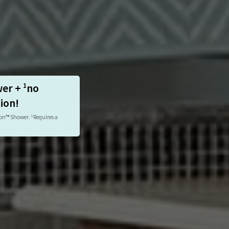
wer +
no
1
tion!
tion™ Shower.
Requires a
1