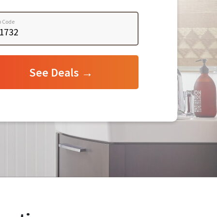
p Code
See Deals →