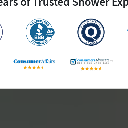
ears of Trusted Shower Exp