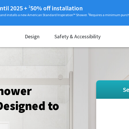
ntil 2025
+
50% off installation
2
1
 and installs a new American Standard Inspiration™ Shower.
Requires a minimum purcha
Design
Safety & Accessibility
Shower
Se
esigned to