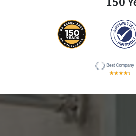
150 Y