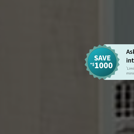
As
in
Limi
*
mini