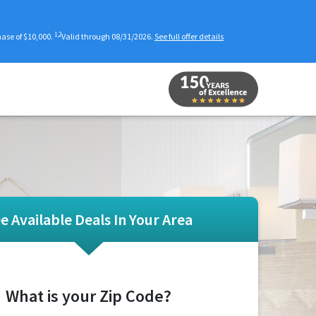
1,2
se of $10,000.
Valid through 08/31/2026.
See full offer details
e Available Deals In Your Area
What is your Zip Code?